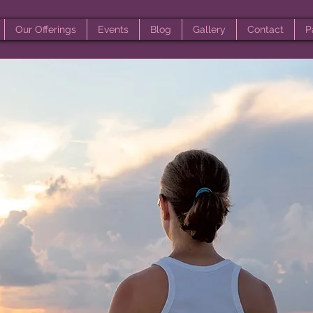
Our Offerings
Events
Blog
Gallery
Contact
P