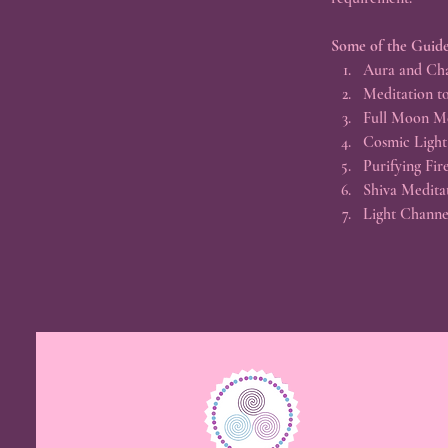
Some of the Guide
Aura and Cha
Meditation to
Full Moon M
Cosmic Light
Purifying Fir
Shiva Medita
Light Channe