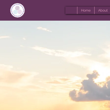
Home
About