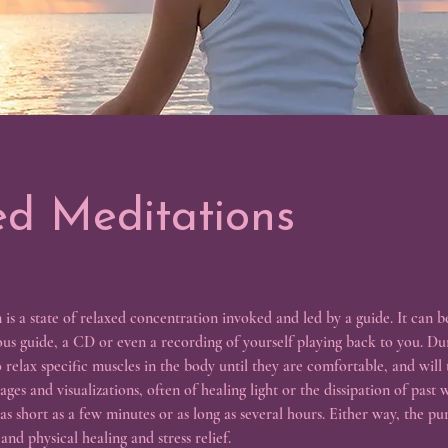
d Meditations
is a state of relaxed concentration invoked and led by a guide. It can b
ious guide, a CD or even a recording of yourself playing back to you. Dur
o relax specific muscles in the body until they are comfortable, and will
ges and visualizations, often of healing light or the dissipation of past
s short as a few minutes or as long as several hours. Either way, the pur
nd physical healing and stress relief.