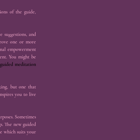
ons of the guide, 
e suggestions, and 
prove one or more 
sonal empowerment 
ent. You might be 
guided meditation 
ing, but one that 
spires you to live 
rposes. Sometimes 
s. The new guided 
 which suits your 