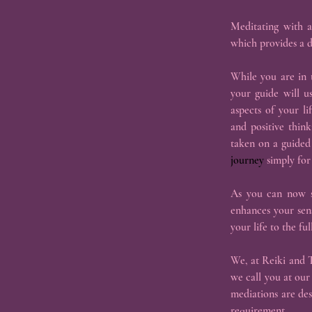
Meditating with a
which provides a d
While you are in t
your guide will u
aspects of your l
and positive thin
taken on a guided 
journey
 simply for
As you can now se
enhances your sens
your life to the full
We, at Reiki and T
we call you at our
mediations are de
requirement.