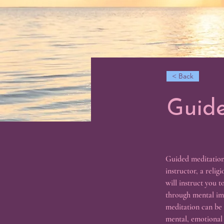
< Back
Guide
Guided meditation 
instructor, a relig
will instruct you t
through mental ima
meditation can be a
mental, emotional a