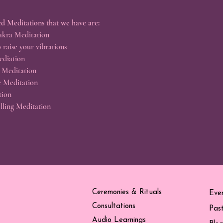
d Meditations that we have are:
kra Meditation
 raise your vibrations
ediation
 Meditation
e Meditation
tion
lling Meditation
Ceremonies & Rituals
Eve
Consultations
Pas
Audio Learnings