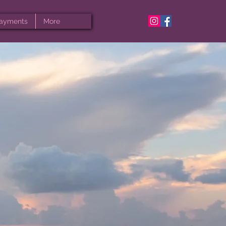
ayments
More