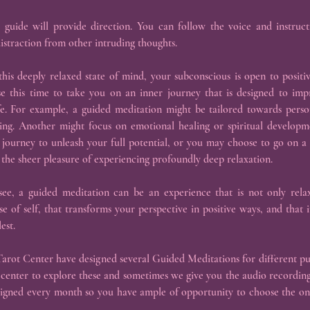
 guide will provide direction. You can follow the voice and instructi
istraction from other intruding thoughts.
his deeply relaxed state of mind, your subconscious is open to positiv
se this time to take you on an inner journey that is designed to im
ife. For example, a guided meditation might be tailored towards per
king. Another might focus on emotional healing or spiritual developm
journey to unleash your full potential, or you may choose to go on a 
 the sheer pleasure of experiencing profoundly deep relaxation.
e, a guided meditation can be an experience that is not only relax
e of self, that transforms your perspective in positive ways, and that in
est.
arot Center have designed several Guided Meditations for different pu
 center to explore these and sometimes we give you the audio recording
signed every month so you have ample of opportunity to choose the one