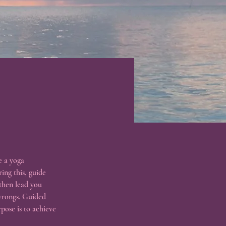
e a yoga 
ing this, guide 
 then lead you 
 wrongs. Guided 
pose is to achieve 