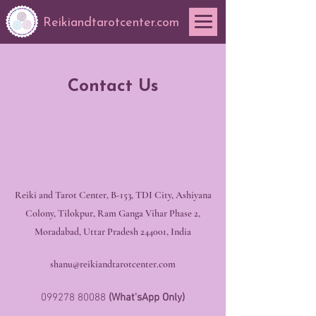
Reikiandtarotcenter.com
Contact Us
Reiki and Tarot Center, B-153, TDI City, Ashiyana
Colony, Tilokpur, Ram Ganga Vihar Phase 2,
Moradabad, Uttar Pradesh 244001, India
shanu@reikiandtarotcenter.com
099278 80088
(What'sApp Only)