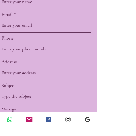
Email
Phone
Address
Subject
Message