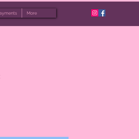
ayments
More
t