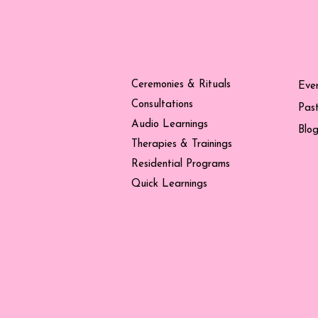
Ceremonies & Rituals
Eve
Consultations
Pas
Audio Learnings
Blo
Therapies & Trainings
Residential Programs
Quick Learnings