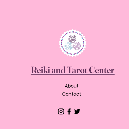
Reiki and Tarot Center
About
Contact