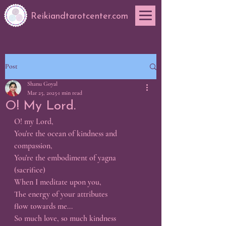
Reikiandtarotcenter.com
Post
Shanu Goyal
Mar 25, 2025
1 min read
O! My Lord.
O! my Lord,
You're the ocean of kindness and 
compassion,
You're the embodiment of yagna 
(sacrifice)
When I meditate upon you,
The energy of your attributes 
flow towards me...
So much love, so much kindness