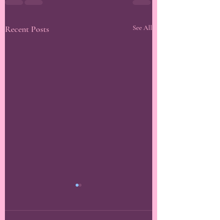
Recent Posts
See All