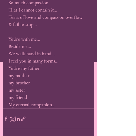
So much compassion 
That I cannot contain it...
Tears of love and compassion overflow
& fail to stop...
You're with me...
Beside me...
We walk hand in hand...
I feel you in many forms...
You're my father
my mother
my brother
my sister
my friend 
My eternal companion...