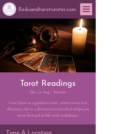
Reikiandtarotcenter.com
Tarot Readings
Thu, 22 Aug
  |  
Distant
I use Tarot as a guidance tool...when you're in a
dilemma, this is a divination tool which helps you
move forward in life with confidence.
Time & Location