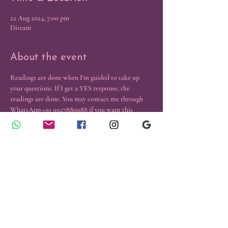
22 Aug 2024, 7:00 pm
Distant
About the event
Readings are done when I'm guided to take up 
your questions. If I get a YES response, the 
readings are done. You may contact me through 
WhatsApp +91 9927880088 if you want this 
reading.
Contact Us
Emergency Healings
​© 2024 Reiki and Tarot Center, All
Rights Reserved.