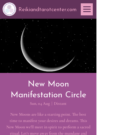
Reikiandtarotcenter.com
New Moon
Manifestation Circle
Sun, 04 Aug
  |  
Distant
New Moons are like a starting point. The best
time to manifest your desires and dreams. This
New Moon we'll meet in spirit to perform a sacred
ritual. Let's move away from the mundane and