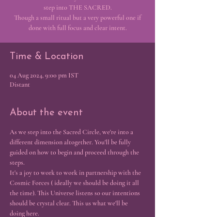
step into THE SACRED.
Though a small ritual but a very powerful one if
done with full focus and clear intent.
Time & Location
04 Aug 2024, 9:00 pm IST
Distant
About the event
As we step into the Sacred Circle, we're into a 
different dimension altogether. You'll be fully 
guided on how to begin and proceed through the 
steps. 
It's a joy to work to work in partnership with the 
Cosmic Forces ( ideally we should be doing it all 
the time). This Universe listens so our intentions 
should be crystal clear. This us what we'll be 
doing here.