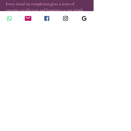
Every ritual on completion gives a sense of 
extreme satisfaction and happiness as our minds 
are empty, focused and we work with so many 
Spirit allies.
Energy Exchange: 999 INR ( All funds will go to 
aid the work of charity)
Those  interested WhatsApp +91 9927880088 for 
details.
Contact Us
Emergency Healings
​© 2024 Reiki and Tarot Center, All
Rights Reserved.